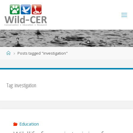
Skip
to
content
Home
Posts tagged "investigation"
Tag:
investigation
Education