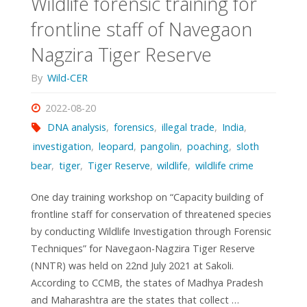
Wildlife forensic training for
frontline staff of Navegaon
Nagzira Tiger Reserve
By
Wild-CER
2022-08-20
DNA analysis
,
forensics
,
illegal trade
,
India
,
investigation
,
leopard
,
pangolin
,
poaching
,
sloth
bear
,
tiger
,
Tiger Reserve
,
wildlife
,
wildlife crime
One day training workshop on “Capacity building of
frontline staff for conservation of threatened species
by conducting Wildlife Investigation through Forensic
Techniques” for Navegaon-Nagzira Tiger Reserve
(NNTR) was held on 22nd July 2021 at Sakoli.
According to CCMB, the states of Madhya Pradesh
and Maharashtra are the states that collect …