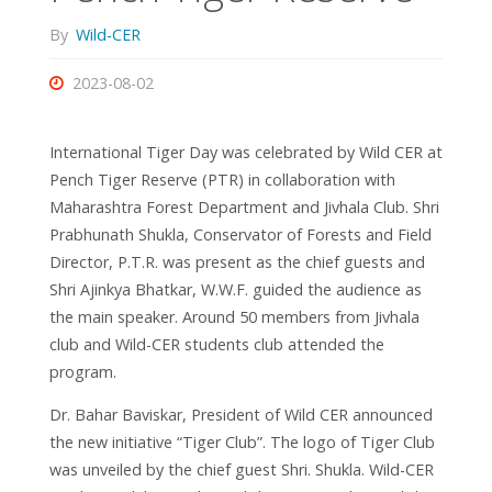
By
Wild-CER
2023-08-02
International Tiger Day was celebrated by Wild CER at
Pench Tiger Reserve (PTR) in collaboration with
Maharashtra Forest Department and Jivhala Club. Shri
Prabhunath Shukla, Conservator of Forests and Field
Director, P.T.R. was present as the chief guests and
Shri Ajinkya Bhatkar, W.W.F. guided the audience as
the main speaker. Around 50 members from Jivhala
club and Wild-CER students club attended the
program.
Dr. Bahar Baviskar, President of Wild CER announced
the new initiative “Tiger Club”. The logo of Tiger Club
was unveiled by the chief guest Shri. Shukla. Wild-CER