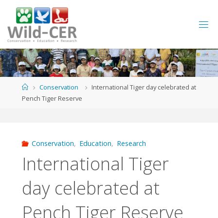
Skip
to
content
Home
Conservation
International Tiger day celebrated at
Pench Tiger Reserve
Conservation
,
Education
,
Research
International Tiger
day celebrated at
Pench Tiger Reserve