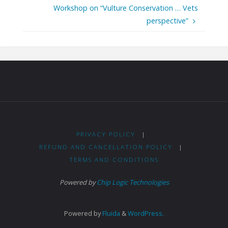
Workshop on “Vulture Conservation … Vets
perspective”
PRIVACY POLICY
|
REFUND AND CANCELLATION POLICY
|
TERMS AND CONDITIONS
Powered by
Chip Logic Technologies
Powered by
Fluida
&
WordPress.