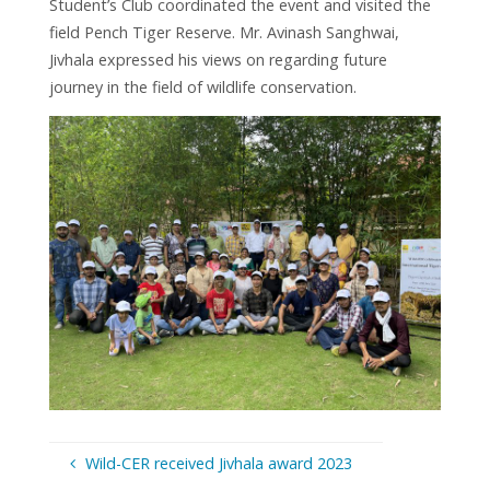
Student’s Club coordinated the event and visited the
field Pench Tiger Reserve. Mr. Avinash Sanghwai,
Jivhala expressed his views on regarding future
journey in the field of wildlife conservation.
Wild-CER received Jivhala award 2023