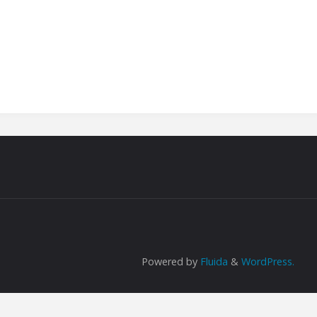
Powered by
Fluida
&
WordPress.