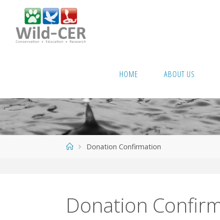
Skip
to
content
HOME
ABOUT US
Home
Donation Confirmation
Donation Confirm