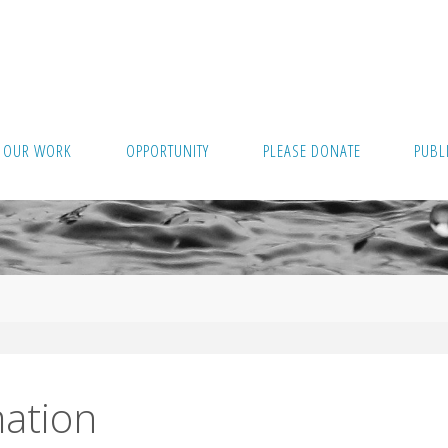
OUR WORK
OPPORTUNITY
PLEASE DONATE
PUBL
ation