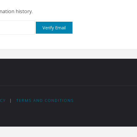
nation history.
ICY
|
TERMS AND CONDITIONS