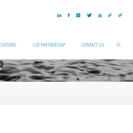
ICATIONS
CSR PARTNERSHIP
CONTACT US
SEARCH