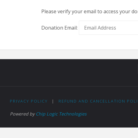
Please verify your email to access your do
Donation Email:
PRIVACY POLICY
|
REFUND AND CANCELLATION POL
Powered by
Chip Logic Technologies